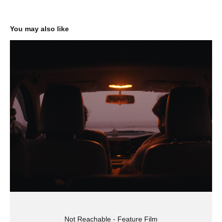
You may also like
Not Reachable - Feature Film