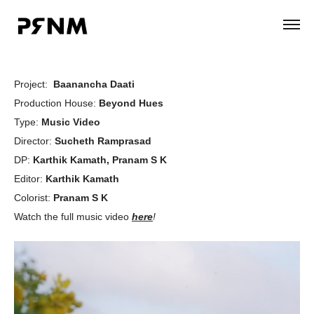
Project:
Baanancha Daati
Production House:
Beyond Hues
Type:
Music Video
Director:
Sucheth Ramprasad
DP:
Karthik Kamath, Pranam S K
Editor:
Karthik Kamath
Colorist:
Pranam S K
Watch the full music video
here
!